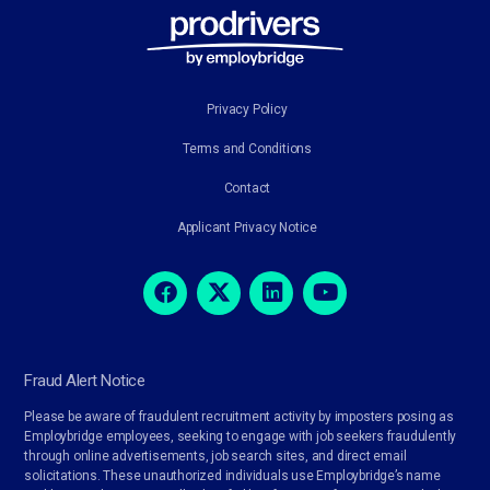
Privacy Policy
Terms and Conditions
Contact
Applicant Privacy Notice
Fraud Alert Notice
Please be aware of fraudulent recruitment activity by imposters posing as
Employbridge employees, seeking to engage with job seekers fraudulently
through online advertisements, job search sites, and direct email
solicitations. These unauthorized individuals use Employbridge’s name