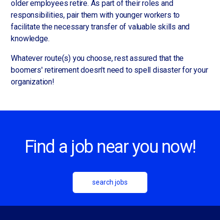
older employees retire. As part of their roles and
responsibilities, pair them with younger workers to
facilitate the necessary transfer of valuable skills and
knowledge.
Whatever route(s) you choose, rest assured that the
boomers' retirement doesn't need to spell disaster for your
organization!
Find a job near you now!
search jobs