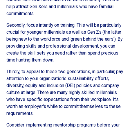
help attract Gen Xers and millennials who have familial
commitments.
Secondly, focus intently on training. This will be particularly
crucial for younger millennials as well as Gen Zs (the latter
being new to the workforce and 'green behind the ears'). By
providing skills and professional development, you can
create the skill sets you need rather than spend precious
time hunting them down.
Thirdly, to appeal to these two generations, in particular, pay
attention to your organization's sustainability efforts;
diversity, equity and inclusion (DEI) policies and company
culture at large. There are many highly skilled millennials
who have specific expectations from their workplace. It's
worth an employer's while to commit themselves to these
requirements.
Consider implementing mentorship programs before your