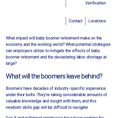
Managers and executives are scrambling to fill their
Verification
positions. The largest working cohorts simply haven't yet
had the time, finances or opportunities to achieve all the
Contact
Locations
career milestones employers are looking for, such as
promotions at previous companies.
What impact will baby boomer retirement make on the
economy and the working world? What potential strategies
can employers utilize to mitigate the effects of baby
boomer retirement and the devastating labor shortage at
large?
What will the boomers leave behind?
Boomers have decades of industry-specific experience
under their belts. They're taking considerable amounts of
valuable knowledge and insight with them, and this
newborn skills gap will be difficult to navigate.
Gen X and millennial employees have been working for