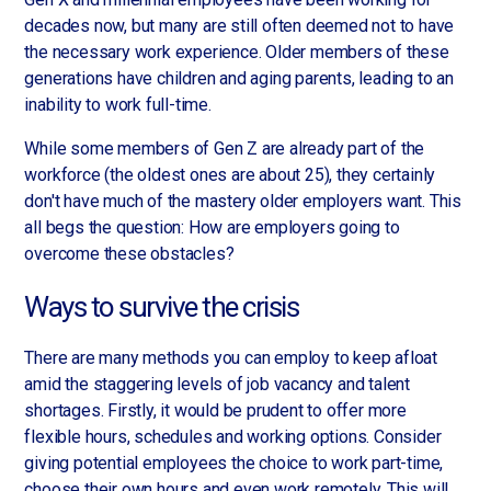
decades now, but many are still often deemed not to have
the necessary work experience. Older members of these
generations have children and aging parents, leading to an
inability to work full-time.
While some members of Gen Z are already part of the
workforce (the oldest ones are about 25), they certainly
don't have much of the mastery older employers want. This
all begs the question: How are employers going to
overcome these obstacles?
Ways to survive the crisis
There are many methods you can employ to keep afloat
amid the staggering levels of job vacancy and talent
shortages. Firstly, it would be prudent to offer more
flexible hours, schedules and working options. Consider
giving potential employees the choice to work part-time,
choose their own hours and even work remotely. This will