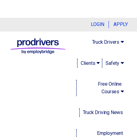
Navigating baby boomer retirement and
LOGIN
APPLY
the ongoing labor crisis
Truck Drivers
December 6, 2022
Clients
Safety
We're accustomed to reading about whatever industry
millennials are currently 'killing.' But, as so-called baby
boomers (generally considered to have been born between
Free Online
1946 and 1964) retire en-masse, it may instead be up to
Courses
millennials to save their industries. Employers in every
sector are anxiously wringing their hands.
Truck Driving News
The boomers' absence is being felt. In 2022, there were
over 75 million
boomers in the United States, which means
that there's a substantial number of new job vacancies.
Employment