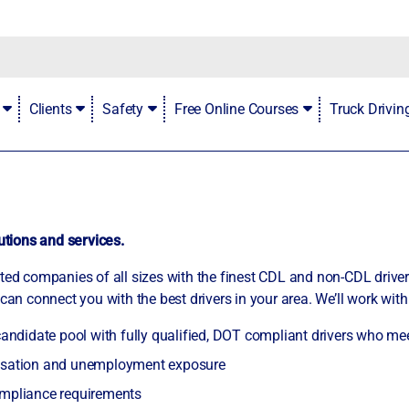
Contact
Clients
Safety
Free Online Courses
Truck Drivi
lutions and services.
rted companies of all sizes with the finest CDL and non-CDL drive
can connect you with the best drivers in your area. We’ll work with
 candidate pool with fully qualified, DOT compliant drivers who me
ensation and unemployment exposure
ompliance requirements