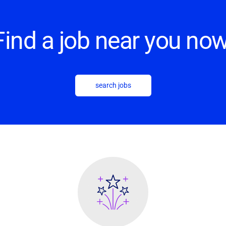
Find a job near you now
search jobs