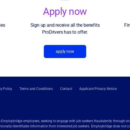
Apply now
ies
Sign up and receive all the benefits
Fi
ProDrivers has to offer.
apply now
cy Policy
Terms and Conditions
Contact
Applicant Privacy Notice
 Employbridge employees, seeking to engage with job seekers fraudulently through onlin
onally identifiable information from interested job seekers. Employbridge does not c