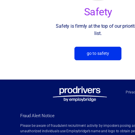
Safety
Safety is firmly at the top of our priorit
list.
go to safety
Priva
Fraud Alert Notice
Please be aware of fraudulent recruitment activity by imposters posing as
unauthorized individuals use Employbridge’s name and logo to obtain pers