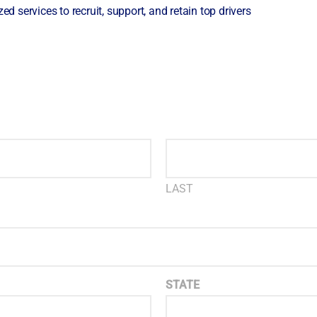
ed services to recruit, support, and retain top drivers
LAST
STATE