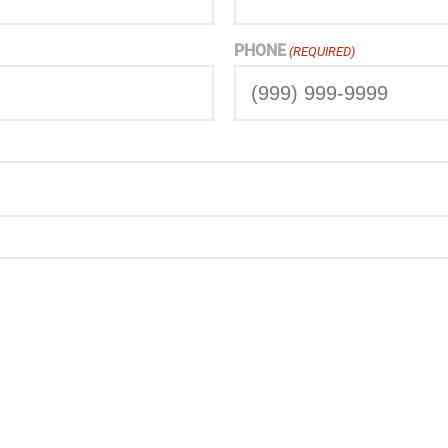
PHONE
(REQUIRED)