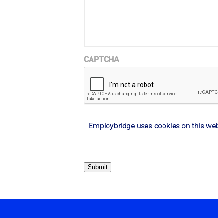
CAPTCHA
Employbridge uses cookies on this websi
Submit