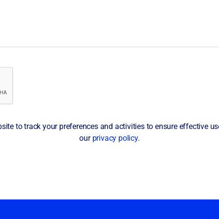
te to track your preferences and activities to ensure effective use 
our
privacy policy
.