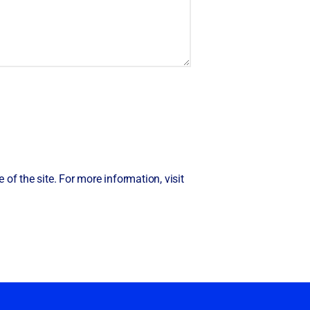
of the site. For more information, visit