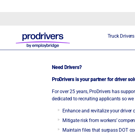
Truck Drivers
Need Drivers?
ProDrivers is your partner for driver so
For over 25 years, ProDrivers has suppo
dedicated to recruiting applicants so we 
Enhance and revitalize your driver
Mitigate risk from workers’ comp
Maintain files that surpass DOT c