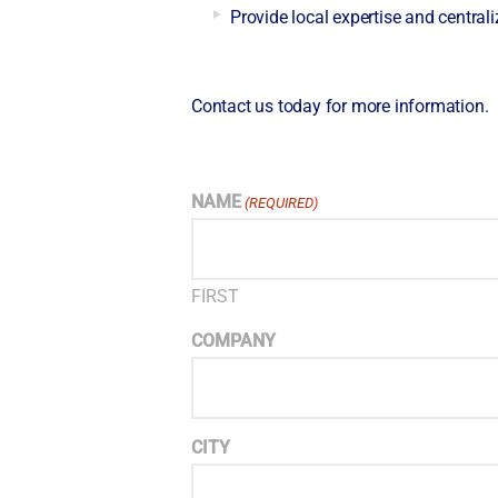
Provide local expertise and centraliz
Contact us today for more information.
NAME
(REQUIRED)
FIRST
COMPANY
CITY