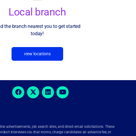
Local branch
nd the branch nearest you to get started
today!
view locations
e advertisements, job search sites, and direct email solicitations. These
onduct interviews via chat rooms, charge candidates an advance fee, or