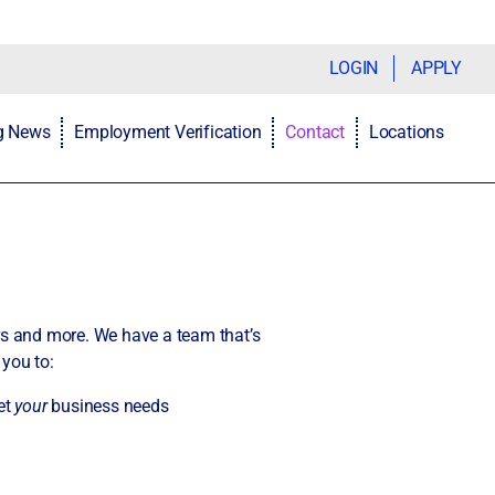
LOGIN
APPLY
ng News
Employment Verification
Contact
Locations
rs and more. We have a team that’s
 you to:
et
your
business needs