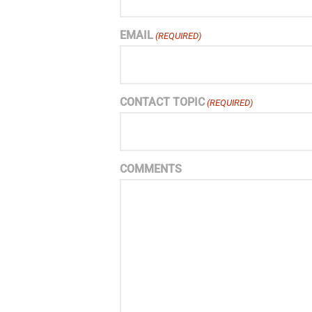
EMAIL
(REQUIRED)
CONTACT TOPIC
(REQUIRED)
COMMENTS