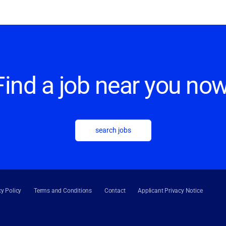
Find a job near you now
search jobs
cy Policy
Terms and Conditions
Contact
Applicant Privacy Notice