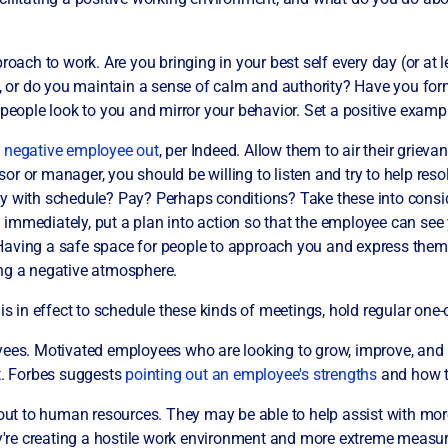
roach to work. Are you bringing in your best self every day (or at 
n, or do you maintain a sense of calm and authority? Have you for
 people look to you and mirror your behavior. Set a positive examp
e negative employee out
, per Indeed. Allow them to air their griev
r or manager, you should be willing to listen and try to help resol
y with schedule? Pay? Perhaps conditions? Take these into consi
xed immediately, put a plan into action so that the employee can se
Having a safe space for people to approach you and express them
ing a negative atmosphere.
 is in effect to schedule these kinds of meetings, hold regular on
yees. Motivated employees who are looking to grow, improve, and
ut. Forbes suggests
pointing out an employee's strengths
and how t
 out to human resources. They may be able to help assist with mor
hey're creating a hostile work environment and more extreme measu