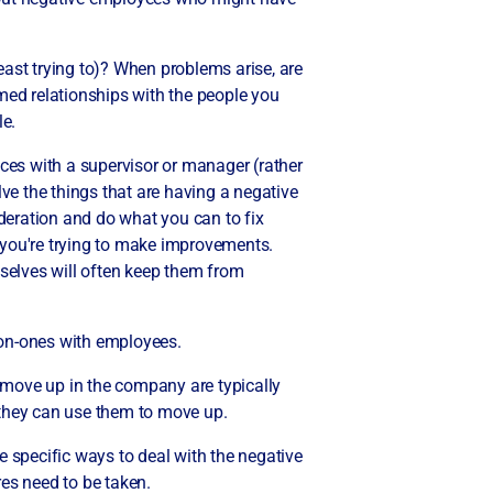
least trying to)? When problems arise, are
med relationships with the people you
le.
ances with a supervisor or manager (rather
ve the things that are having a negative
deration and do what you can to fix
e you're trying to make improvements.
selves will often keep them from
e-on-ones with employees.
 move up in the company are typically
hey can use them to move up.
e specific ways to deal with the negative
res need to be taken.