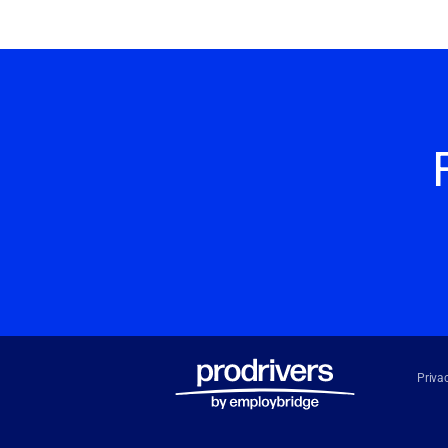
Priva