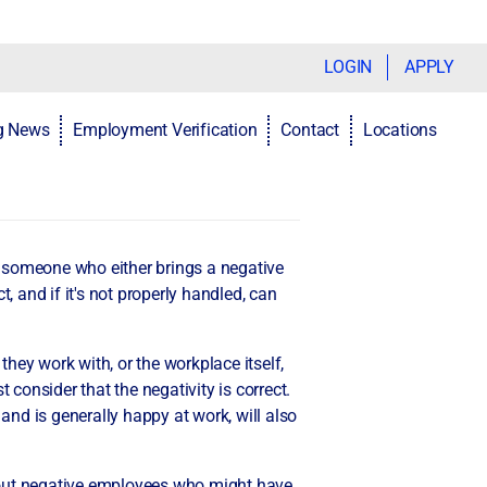
LOGIN
APPLY
ng News
Employment Verification
Contact
Locations
s someone who either brings a negative
, and if it's not properly handled, can
hey work with, or the workplace itself,
 consider that the negativity is correct.
nd is generally happy at work, will also
bout negative employees who might have