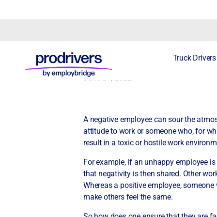
How to handle 
Truck Drivers
June 21, 2022
A negative employee can sour the atmosp
attitude to work or someone who, for what
result in a toxic or hostile work environm
For example, if an unhappy employee is c
that negativity is then shared. Other wor
Whereas a positive employee, someone wh
make others feel the same.
So how does one ensure that they are f