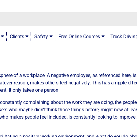
a negative employee
Clients
Safety
Free Online Courses
Truck Drivi
here of a workplace. A negative employee, as referenced here, i
ever reason, makes others feel negatively. This has a ripple effect
ent. It only takes one person.
onstantly complaining about the work they are doing, the people t
kers who maybe didn't think those things before, might now at least
o makes people feel included, is constantly looking to improve, a
acilitating a positive working environment, and what do you do a