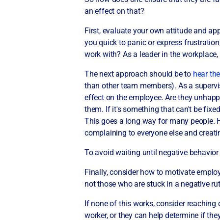
an effect on that?
First, evaluate your own attitude and app
you quick to panic or express frustratio
work with? As a leader in the workplace,
The next approach should be to
hear th
than other team members). As a superviso
effect on the employee. Are they unhapp
them. If it's something that can't be fi
This goes a long way for many people. 
complaining to everyone else and creat
To avoid waiting until negative behavior
Finally, consider how to motivate emplo
not those who are stuck in a negative r
If none of this works, consider reaching
worker, or they can help determine if t