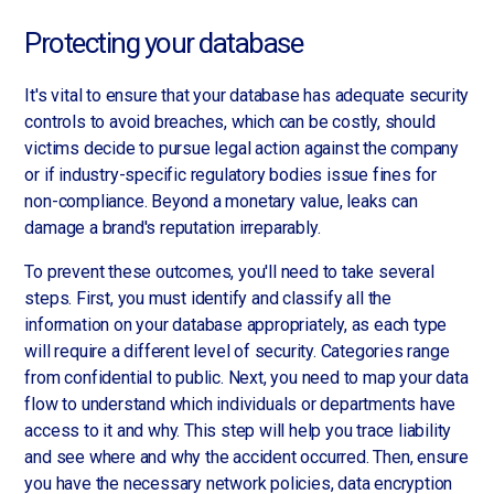
Protecting your database
It's vital to ensure that your database has adequate security
controls to avoid breaches, which can be costly, should
victims decide to pursue legal action against the company
or if industry-specific regulatory bodies issue fines for
non-compliance. Beyond a monetary value, leaks can
damage a brand's reputation irreparably.
To prevent these outcomes, you'll need to take several
steps. First, you must identify and classify all the
information on your database appropriately, as each type
will require a different level of security. Categories range
from confidential to public. Next, you need to map your data
flow to understand which individuals or departments have
access to it and why. This step will help you trace liability
and see where and why the accident occurred. Then, ensure
you have the necessary network policies, data encryption