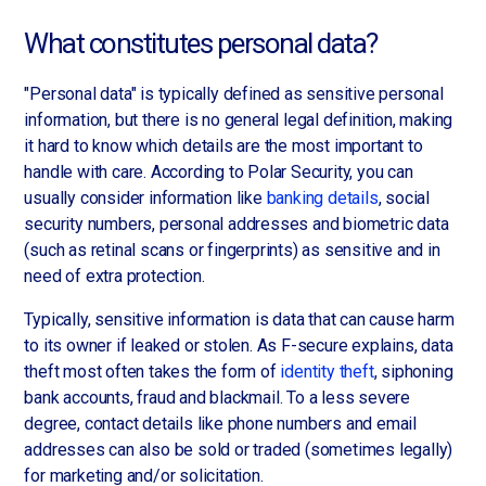
What constitutes personal data?
"Personal data" is typically defined as sensitive personal
information, but there is no general legal definition, making
it hard to know which details are the most important to
handle with care. According to Polar Security, you can
usually consider information like
banking details
, social
security numbers, personal addresses and biometric data
(such as retinal scans or fingerprints) as sensitive and in
need of extra protection.
Typically, sensitive information is data that can cause harm
to its owner if leaked or stolen. As F-secure explains, data
theft most often takes the form of
identity theft
, siphoning
bank accounts, fraud and blackmail. To a less severe
degree, contact details like phone numbers and email
addresses can also be sold or traded (sometimes legally)
for marketing and/or solicitation.