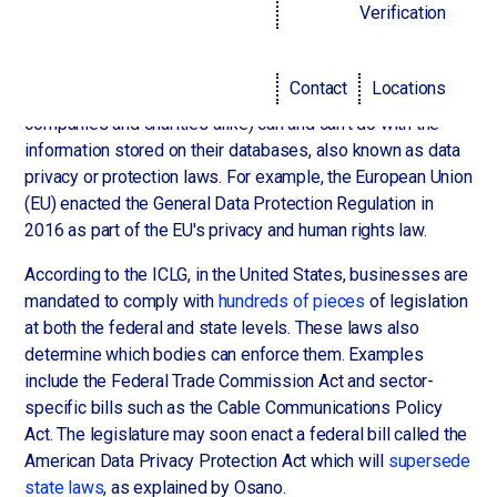
Law and order
Verification
Governments across the world have implemented
Contact
Locations
legislation governing what organizations (for-profit
companies and charities alike) can and can't do with the
information stored on their databases, also known as data
privacy or protection laws. For example, the European Union
(EU) enacted the General Data Protection Regulation in
2016 as part of the EU's privacy and human rights law.
According to the ICLG, in the United States, businesses are
mandated to comply with
hundreds of pieces
of legislation
at both the federal and state levels. These laws also
determine which bodies can enforce them. Examples
include the Federal Trade Commission Act and sector-
specific bills such as the Cable Communications Policy
Act. The legislature may soon enact a federal bill called the
American Data Privacy Protection Act which will
supersede
state laws
, as explained by Osano.