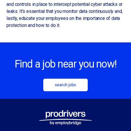
and controls in place to intercept potential cyber attacks or
leaks. It's essential that you monitor data continuously and,
lastly, educate your employees on the importance of data
protection and how to do it.
Find a job near you now!
search jobs