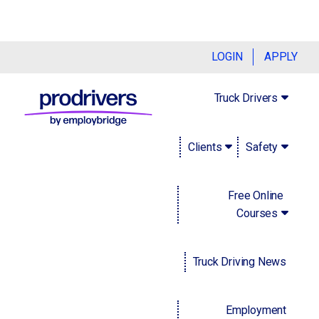
Handling your company's database
LOGIN
APPLY
responsibly
Truck Drivers
January 9, 2023
Clients
Safety
Uncle Ben, a character in Marvel's "Spider-Man" franchise,
famously once said "With great power comes great
responsibility." This is especially true for businesses that
Free Online
have access to sensitive information, whether it belongs to
Courses
consumers, clients or employees. As technology and
online and cloud-based platforms evolve, it's becoming
Truck Driving News
increasingly important to understand how to maintain, store
and control it with care. Read on to find out how to do just
that.
Employment