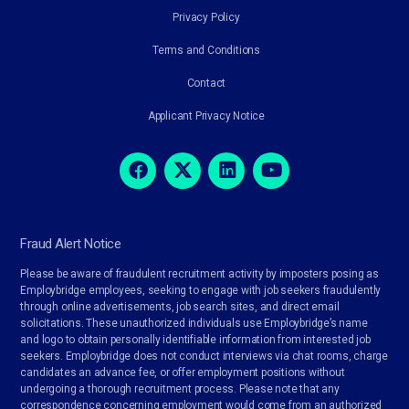
Privacy Policy
Terms and Conditions
Contact
Applicant Privacy Notice
Fraud Alert Notice
Please be aware of fraudulent recruitment activity by imposters posing as
Employbridge employees, seeking to engage with job seekers fraudulently
through online advertisements, job search sites, and direct email
solicitations. These unauthorized individuals use Employbridge’s name
and logo to obtain personally identifiable information from interested job
seekers. Employbridge does not conduct interviews via chat rooms, charge
candidates an advance fee, or offer employment positions without
undergoing a thorough recruitment process. Please note that any
correspondence concerning employment would come from an authorized