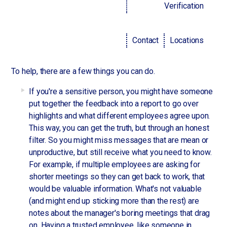
put one in the best position for success. However,
Verification
sometimes it can really sting. What it comes down to, is
perspective.
Two people might receive the same exact feedback, but it
Contact
Locations
will land differently, according to
studies shared by Forbes
.
To help, there are a few things you can do.
If you're a sensitive person, you might have someone
put together the feedback into a report to go over
highlights and what different employees agree upon.
This way, you can get the truth, but through an honest
filter. So you might miss messages that are mean or
unproductive, but still receive what you need to know.
For example, if multiple employees are asking for
shorter meetings so they can get back to work, that
would be valuable information. What's not valuable
(and might end up sticking more than the rest) are
notes about the manager's boring meetings that drag
on. Having a trusted employee, like someone in