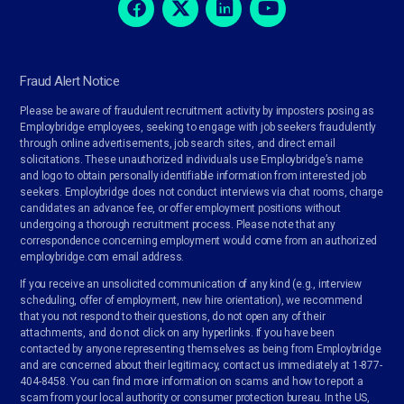
Fraud Alert Notice
Please be aware of fraudulent recruitment activity by imposters posing as
Employbridge employees, seeking to engage with job seekers fraudulently
through online advertisements, job search sites, and direct email
solicitations. These unauthorized individuals use Employbridge’s name
and logo to obtain personally identifiable information from interested job
seekers. Employbridge does not conduct interviews via chat rooms, charge
candidates an advance fee, or offer employment positions without
undergoing a thorough recruitment process. Please note that any
correspondence concerning employment would come from an authorized
employbridge.com email address.
If you receive an unsolicited communication of any kind (e.g., interview
scheduling, offer of employment, new hire orientation), we recommend
that you not respond to their questions, do not open any of their
attachments, and do not click on any hyperlinks. If you have been
contacted by anyone representing themselves as being from Employbridge
and are concerned about their legitimacy, contact us immediately at 1-877-
404-8458. You can find more information on scams and how to report a
scam from your local authority or consumer protection bureau. In the US,