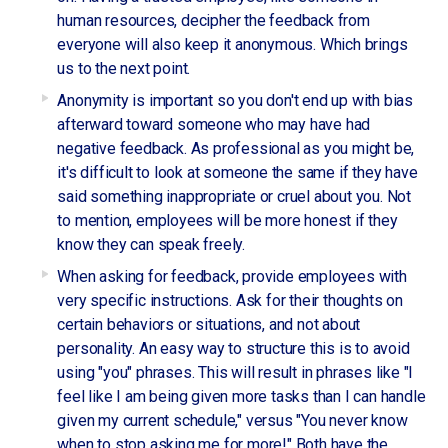
human resources, decipher the feedback from
everyone will also keep it anonymous. Which brings
us to the next point.
Anonymity is important so you don't end up with bias
afterward toward someone who may have had
negative feedback. As professional as you might be,
it's difficult to look at someone the same if they have
said something inappropriate or cruel about you. Not
to mention, employees will be more honest if they
know they can speak freely.
When asking for feedback, provide employees with
very specific instructions. Ask for their thoughts on
certain behaviors or situations, and not about
personality. An easy way to structure this is to avoid
using "you" phrases. This will result in phrases like "I
feel like I am being given more tasks than I can handle
given my current schedule," versus "You never know
when to stop asking me for more!" Both have the