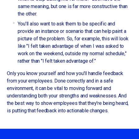
same meaning, but one is far more constructive than
the other.
You'll also want to ask them to be specific and
provide an instance or scenario that can help paint a
picture of the problem. So, for example, this will look
like "I felt taken advantage of when I was asked to
work on the weekend, outside my normal schedule,"
rather than "I felt taken advantage of."
Only you know yourself and how you'll handle feedback
from your employees. Done correctly and in a safe
environment, it can be vital to moving forward and
understanding both your strengths and weaknesses. And
the best way to show employees that they're being heard,
is putting that feedback into actionable changes.