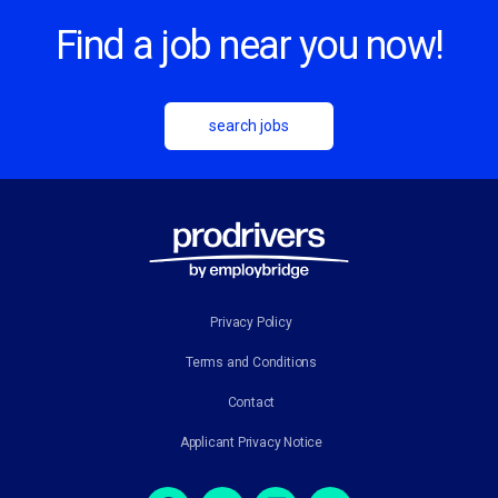
Find a job near you now!
search jobs
Privacy Policy
Terms and Conditions
Contact
Applicant Privacy Notice